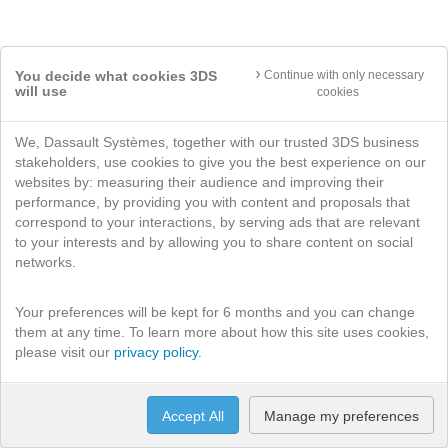
You decide what cookies 3DS
Continue with only necessary
will use
cookies
We, Dassault Systèmes, together with our trusted 3DS business
stakeholders, use cookies to give you the best experience on our
websites by: measuring their audience and improving their
performance, by providing you with content and proposals that
correspond to your interactions, by serving ads that are relevant
to your interests and by allowing you to share content on social
networks.
Your preferences will be kept for 6 months and you can change
them at any time. To learn more about how this site uses cookies,
please visit our
privacy policy
.
Accept All
Manage my preferences