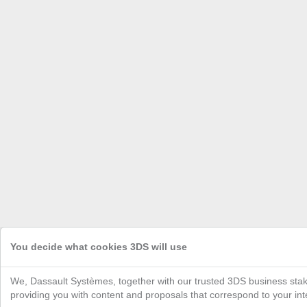
You decide what cookies 3DS will use
We, Dassault Systèmes, together with our trusted 3DS business stak
providing you with content and proposals that correspond to your inte