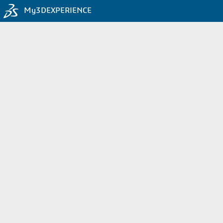
My3DEXPERIENCE