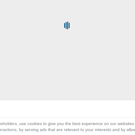
Get the Full Power of
platf
3D
on the Cloud provides all organ
EXPERIENCE
their business activity and ecosystem, connect
single collaborative and interactive environme
interface helps everyone involved in innovat
simulate and deliver differentiated customer e
scale and ramp up faster than ever wit
eholders, use cookies to give you the best experience on our websites
ractions, by serving ads that are relevant to your interests and by all