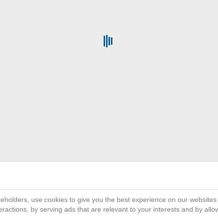
Get the Full Power of
platf
3D
on the Cloud provides all organ
EXPERIENCE
their business activity and ecosystem, connect
single collaborative and interactive environme
interface helps everyone involved in innovat
simulate and deliver differentiated customer e
scale and ramp up faster than ever wit
eholders, use cookies to give you the best experience on our websites
ractions, by serving ads that are relevant to your interests and by all