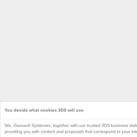
You decide what cookies 3DS will use
We, Dassault Systèmes, together with our trusted 3DS business stak
providing you with content and proposals that correspond to your inte