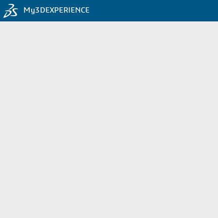
My3DEXPERIENCE